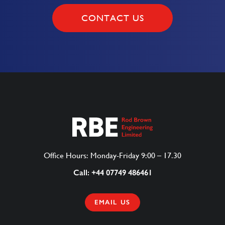
CONTACT US
Office Hours: Monday-Friday 9:00 – 17.30
Call: +44 07749 486461
EMAIL US