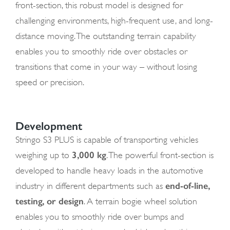
front-section, this robust model is designed for
challenging environments, high-frequent use, and long-
distance moving. The outstanding terrain capability
enables you to smoothly ride over obstacles or
transitions that come in your way – without losing
speed or precision.
Development
Stringo S3 PLUS is capable of transporting vehicles
3,000 kg
weighing up to
. The powerful front-section is
developed to handle heavy loads in the automotive
end-of-line,
industry in different departments such as
testing, or design
. A terrain bogie wheel solution
enables you to smoothly ride over bumps and