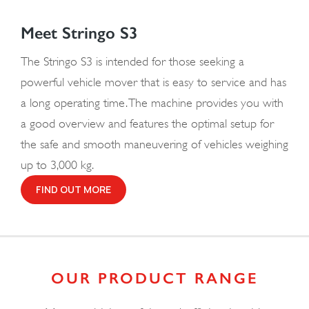
Meet Stringo S3
The Stringo S3 is intended for those seeking a
powerful vehicle mover that is easy to service and has
a long operating time. The machine provides you with
a good overview and features the optimal setup for
the safe and smooth maneuvering of vehicles weighing
up to 3,000 kg.
FIND OUT MORE
OUR PRODUCT RANGE