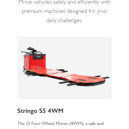
Move vehicles safely and efficiently with
premium machines designed for your
daily challenges.
Stringo S5 4WM
The S5 Four-Wheel Mover (4WM), a safe and