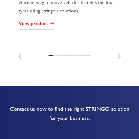
efficient way to move vehicles that lifts the four
tyres using Stringo’s solutions.
View product
Contact us now to find the right STRINGO solution
for your business.