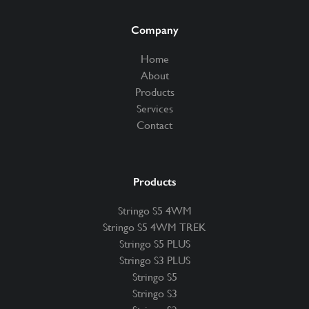
Company
Home
About
Products
Services
Contact
Products
Stringo S5 4WM
Stringo S5 4WM TREK
Stringo S5 PLUS
Stringo S3 PLUS
Stringo S5
Stringo S3