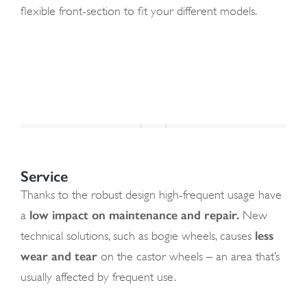
flexible front-section to fit your different models.
Service
Thanks to the robust design high-frequent usage have
low impact on maintenance and repair.
a
New
less
technical solutions, such as bogie wheels, causes
wear and tear
on the castor wheels – an area that’s
usually affected by frequent use.