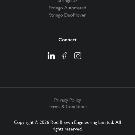
Stringo S2
Stringo Automated
Stringo DuoMover
Connect
Privacy Policy
Terms & Conditions
Copyright © 2026 Rod Brown Engineering Limited. All
rights reserved.