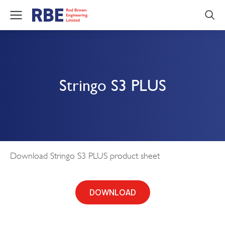
Stringo S3 PLUS
Download Stringo S3 PLUS product sheet
DOWNLOAD