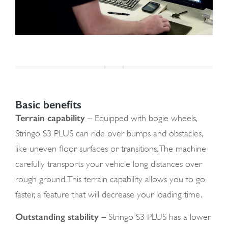
Basic benefits
Terrain capability
– Equipped with bogie wheels,
Stringo S3 PLUS can ride over bumps and obstacles,
like uneven floor surfaces or transitions. The machine
carefully transports your vehicle long distances over
rough ground. This terrain capability allows you to go
faster, a feature that will decrease your loading time.
Outstanding stability
– Stringo S3 PLUS has a lower