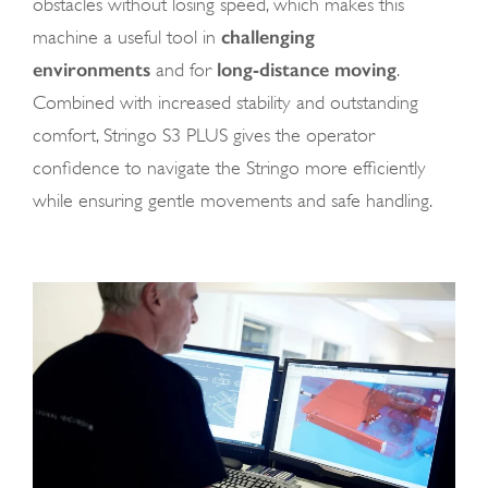
obstacles without losing speed, which makes this
challenging
machine a useful tool in
environments
long-distance moving
and for
.
Combined with increased stability and outstanding
comfort, Stringo S3 PLUS gives the operator
confidence to navigate the Stringo more efficiently
while ensuring gentle movements and safe handling.