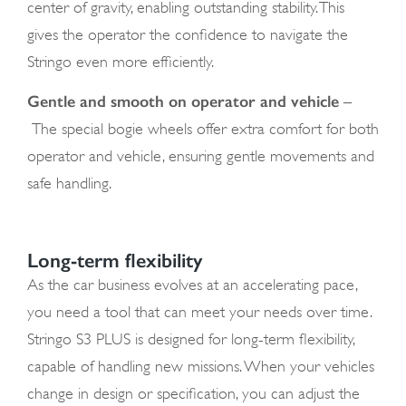
center of gravity, enabling outstanding stability. This
gives the operator the confidence to navigate the
Stringo even more efficiently.
Gentle and smooth on operator and vehicle
–
The special bogie wheels offer extra comfort for both
operator and vehicle, ensuring gentle movements and
safe handling.
Long-term flexibility
As the car business evolves at an accelerating pace,
you need a tool that can meet your needs over time.
Stringo S3 PLUS is designed for long-term flexibility,
capable of handling new missions. When your vehicles
change in design or specification, you can adjust the