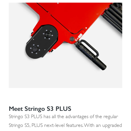
Meet Stringo S3 PLUS
Stringo S3 PLUS has all the advantages of the regular
Stringo S5, PLUS next-level features. With an upgraded