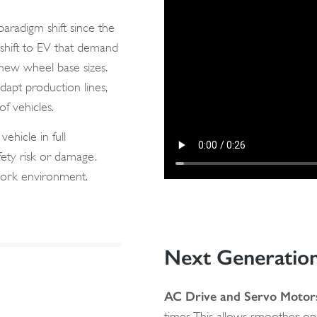
aradigm shift since the
l shift to EV that demand
 new wheel base sizes.
dapt production lines,
f vehicles.
ehicle in full
fety risk or damage.
e work environment.
Next Generatio
AC Drive and Servo Motor
times. This allows smoother o