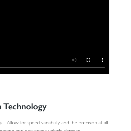
n Technology
s
– Allow for speed variability and the precision at all
peration and preventing vehicle damage.