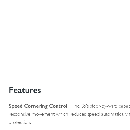
Features
Speed Cornering Control
– The S5’s steer-by-wire capabi
responsive movement which reduces speed automatically f
protection.