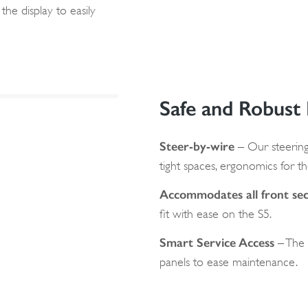
the display to easily
Safe and Robust
Steer-by-wire
– Our steering
tight spaces, ergonomics for th
Accommodates all front sec
fit with ease on the S5.
Smart Service Access
– The 
panels to ease maintenance.