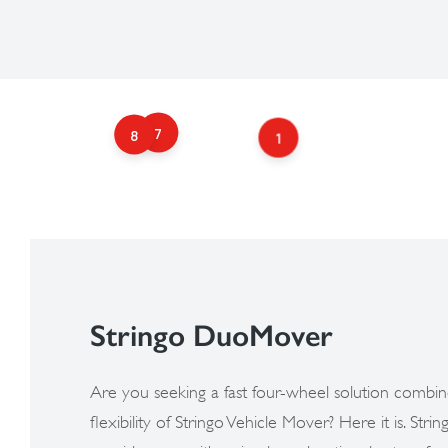
7
8
1
Stringo DuoMover​
Are you seeking a fast four-wheel solution combin
flexibility of Stringo Vehicle Mover? Here it is. St