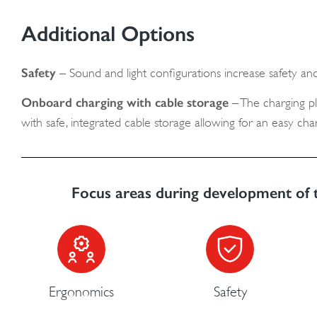
Additional Options
Safety
– Sound and light configurations increase safety and
Onboard charging with cable storage
– The charging plu
with safe, integrated cable storage allowing for an easy ch
Focus areas during development of 
Ergonomics
Safety