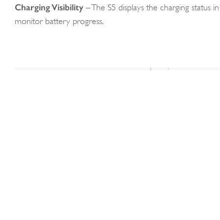
Charging Visibility
– The S5 displays the charging status in 
monitor battery progress.