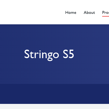
Home
About
Pro
Stringo S5