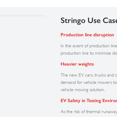
Stringo Use Cas
Production line disruption
In the event of production line 
production line to minimise d
Heavier weights
The new EV cars, trucks and o
demand for vehicle movers to 
vehicle moving solution.
EV Safety in Testing Envir
As the risk of thermal runawa