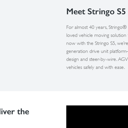
Meet Stringo S5
For almost 40 years, Stringo® 
loved vehicle moving solution
now with the Stringo S5, we’re
generation drive unit platfor
design and steer-by-wire. AGV
vehicles safely and with ease.
iver the