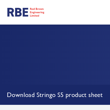
Download Stringo S5 product sheet