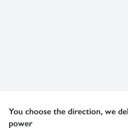
You choose the direction, we del
power