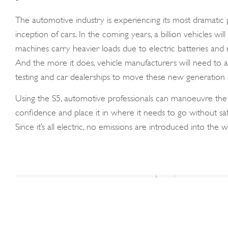
The automotive industry is experiencing its most dramatic p
inception of cars. In the coming years, a billion vehicles wil
machines carry heavier loads due to electric batteries and
And the more it does, vehicle manufacturers will need to a
testing and car dealerships to move these new generation o
Using the S5, automotive professionals can manoeuvre the v
confidence and place it in where it needs to go without sa
Since it’s all electric, no emissions are introduced into th