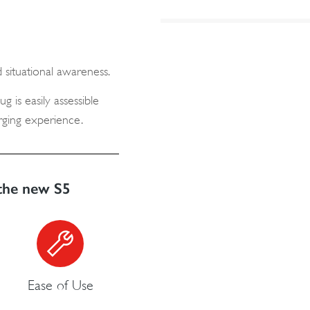
 situational awareness.
g is easily assessible
arging experience.
the new S5
Ease of Use