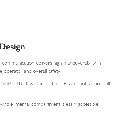
 Design
 communication delivers high maneuverability in
e operator and overall safety.
tions
– The low, standard and PLUS front sections all
whole internal compartment is easily accessible