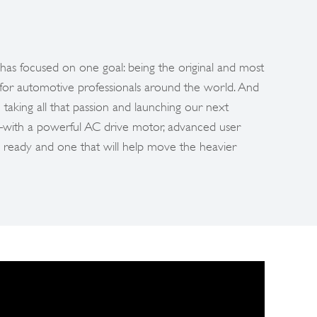
has focused on one goal: being the original and most
 for automotive professionals around the world. And
 taking all that passion and launching our next
m–with a powerful AC drive motor, advanced user
 ready and one that will help move the heavier