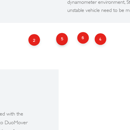
dynamometer environment, Stri
unstable vehicle need to be m
6
5
4
3
2
ed with the
ringo DuoMover