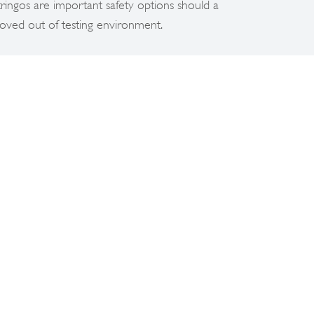
ngos are important safety options should a
oved out of testing environment.