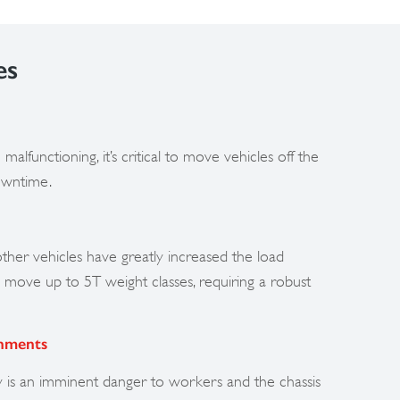
es
malfunctioning, it’s critical to move vehicles off the
owntime.
ther vehicles have greatly increased the load
move up to 5T weight classes, requiring a robust
onments
y is an imminent danger to workers and the chassis