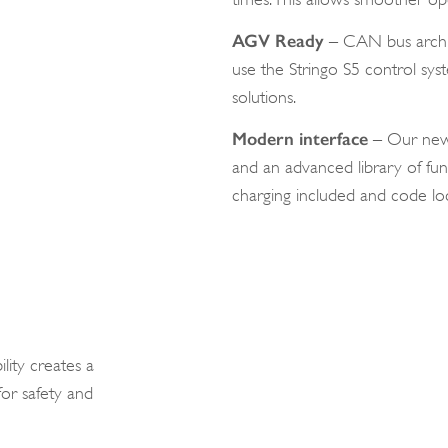
AGV Ready
– CAN bus archit
use the Stringo S5 control s
solutions.
Modern interface
– Our new i
and an advanced library of fun
charging included and code loc
lity creates a
or safety and