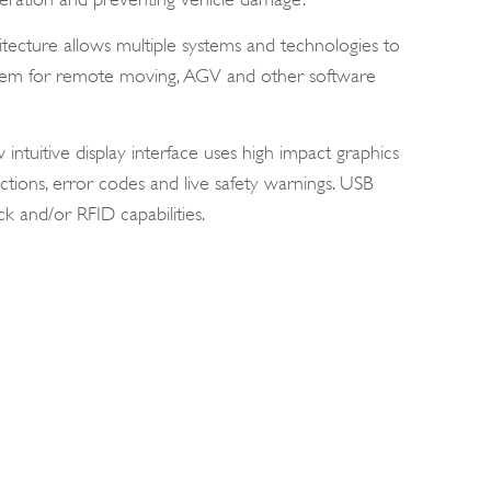
ecture allows multiple systems and technologies to
ystem for remote moving, AGV and other software
ntuitive display interface uses high impact graphics
ctions, error codes and live safety warnings. USB
k and/or RFID capabilities.