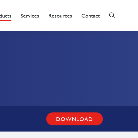
ducts
Services
Resources
Contact
DOWNLOAD