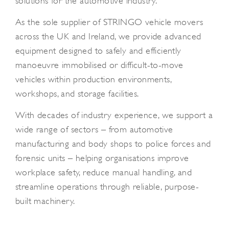
solutions for the automotive industry.
As the sole supplier of STRINGO vehicle movers
across the UK and Ireland, we provide advanced
equipment designed to safely and efficiently
manoeuvre immobilised or difficult-to-move
vehicles within production environments,
workshops, and storage facilities.
With decades of industry experience, we support a
wide range of sectors – from automotive
manufacturing and body shops to police forces and
forensic units – helping organisations improve
workplace safety, reduce manual handling, and
streamline operations through reliable, purpose-
built machinery.