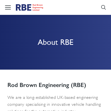
About RBE
Rod Brown Engineering (RBE)
We are a long-established UK-based engineering
company specialising in innovative vehicle handling