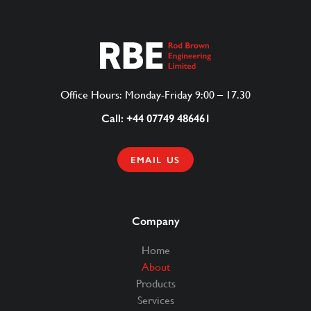
Office Hours: Monday-Friday 9:00 – 17.30
Call: +44 07749 486461
EMAIL US
Company
Home
About
Products
Services