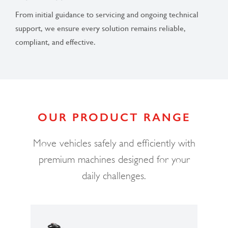
From initial guidance to servicing and ongoing technical
support, we ensure every solution remains reliable,
compliant, and effective.
OUR PRODUCT RANGE
Move vehicles safely and efficiently with
premium machines designed for your
daily challenges.