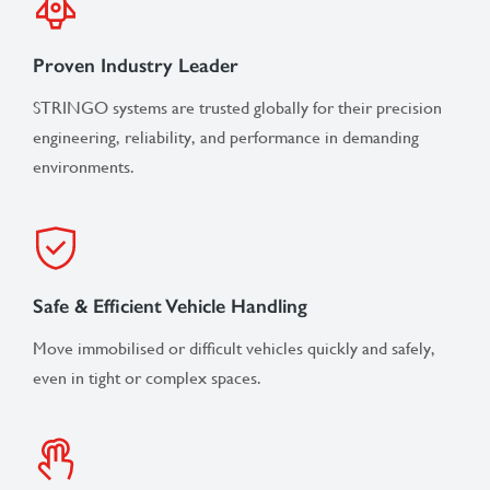
Proven Industry Leader
STRINGO systems are trusted globally for their precision
engineering, reliability, and performance in demanding
environments.
Safe & Efficient Vehicle Handling
Move immobilised or difficult vehicles quickly and safely,
even in tight or complex spaces.