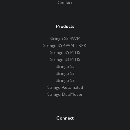
Contact
Products
Stringo S5 4WM
Stringo S5 4WM TREK
Stringo S5 PLUS
Stringo S3 PLUS
Stringo S5
Stringo S3
Stringo S2
Stringo Automated
Stringo DuoMover
Connect