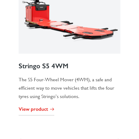
Stringo S5 4WM
The S5 Four-Wheel Mover (4WM), a safe and
efficient way to move vehicles that lifts the four
tyres using Stringo’s solutions.
View product