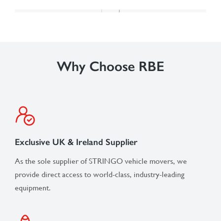
Why Choose RBE
Exclusive UK & Ireland Supplier
As the sole supplier of STRINGO vehicle movers, we
provide direct access to world-class, industry-leading
equipment.