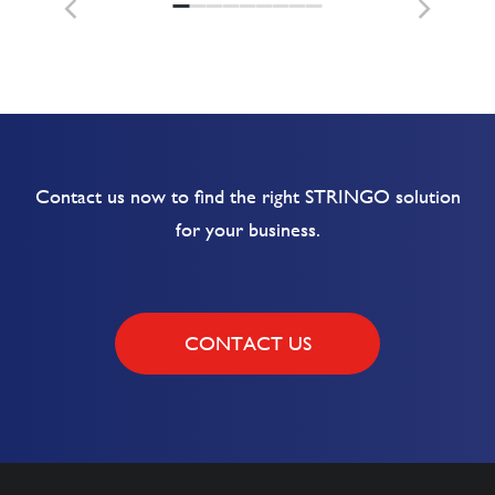
Contact us now to find the right STRINGO solution
for your business.
CONTACT US