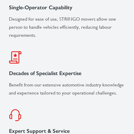
Single-Operator Capability
Designed for ease of use, STRINGO movers allow one
person to handle vehicles efficiently, reducing labour
requirements.
Decades of Specialist Expertise
Benefit from our extensive automotive industry knowledge
and experience tailored to your operational challenges.
Expert Support & Service