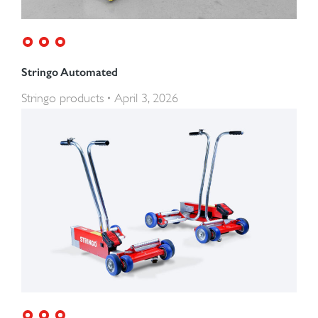
Stringo Automated
Stringo products
April 3, 2026