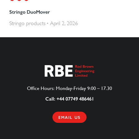
Stringo DuoMover
Stringo products
April 2, 2026
Office Hours: Monday-Friday 9:00 – 17.30
Call: +44 07749 486461
EMAIL US