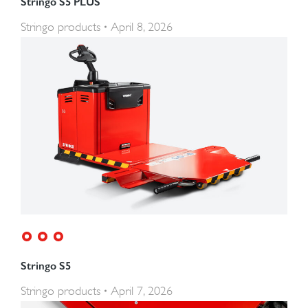
Stringo S5 PLUS
Stringo products
April 8, 2026
Stringo S5
Stringo products
April 7, 2026