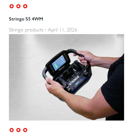
Stringo S5 4WM
Stringo products
April 11, 2026