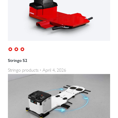
Stringo S2
Stringo products
April 4, 2026