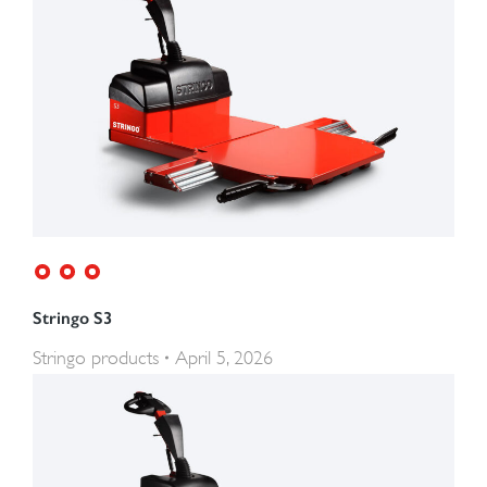
Stringo S3
Stringo products
April 5, 2026