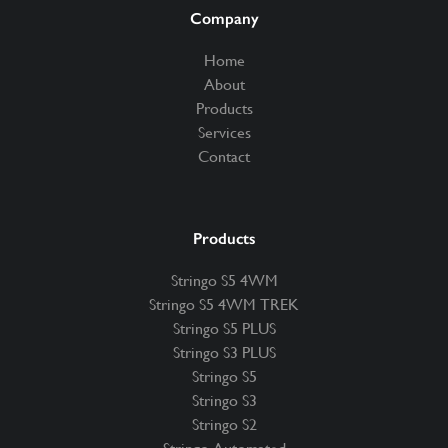
Company
Home
About
Products
Services
Contact
Products
Stringo S5 4WM
Stringo S5 4WM TREK
Stringo S5 PLUS
Stringo S3 PLUS
Stringo S5
Stringo S3
Stringo S2