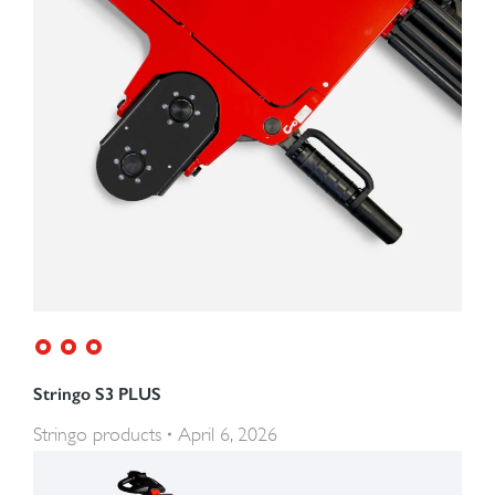
Stringo S3 PLUS
Stringo products
April 6, 2026