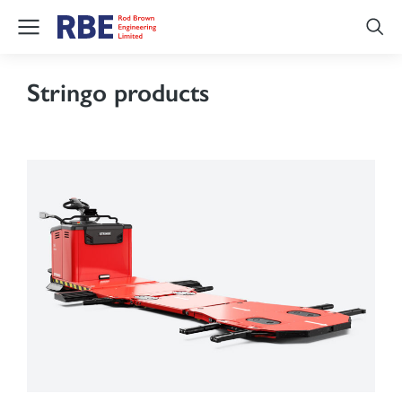
Stringo products