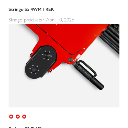
Stringo S5 4WM TREK
Stringo products
April 10, 2026